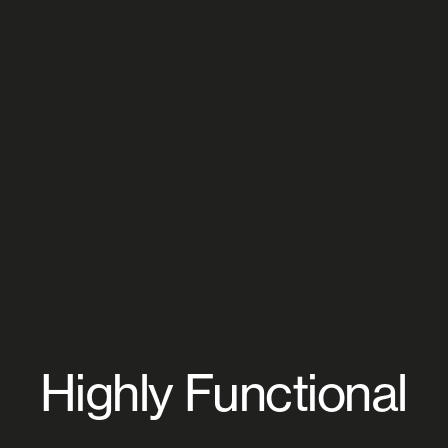
Highly Functional