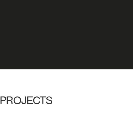
PROJECTS