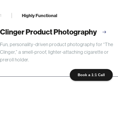
Highly Functional
1
Clinger Product Photography
Fun, personality-driven product photography for “The
Clinger,” a smell-proof, lighter-attaching cigarette or
preroll holder.
Book a 1:1 Call