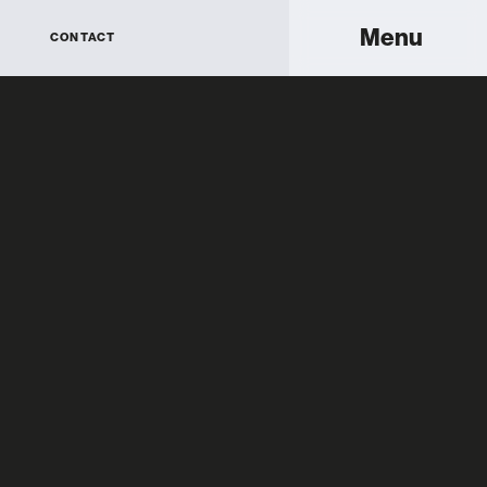
Menu
CONTACT