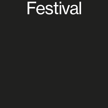
Festival