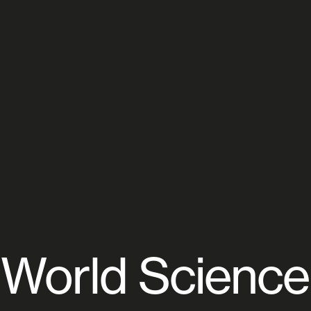
World Science