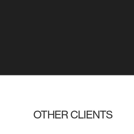
OTHER CLIENTS