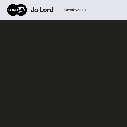
Jo Lord
Creative
Pro