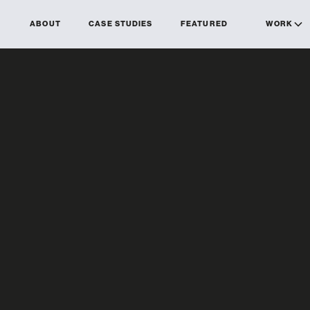
ABOUT
CASE STUDIES
FEATURED
WORK