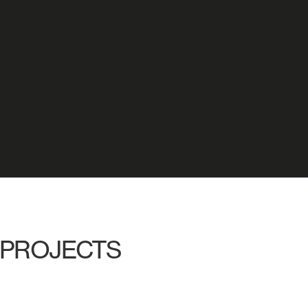
PROJECTS