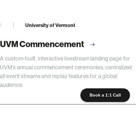
University of Vermont
1
UVM Commencement
A custom-built, interactive livestream landing page for
UVM’s annual commencement ceremonies, centralized
all event streams and replay features for a global
audience.
Book a 1:1 Call