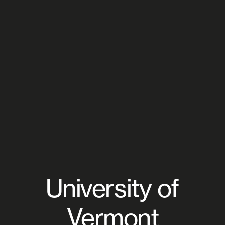
University of
Vermont