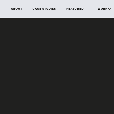
ABOUT
CASE STUDIES
FEATURED
WORK