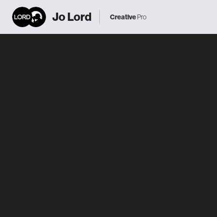
Jo Lord
Creative
Pro