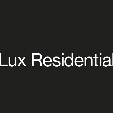
Lux Residentia