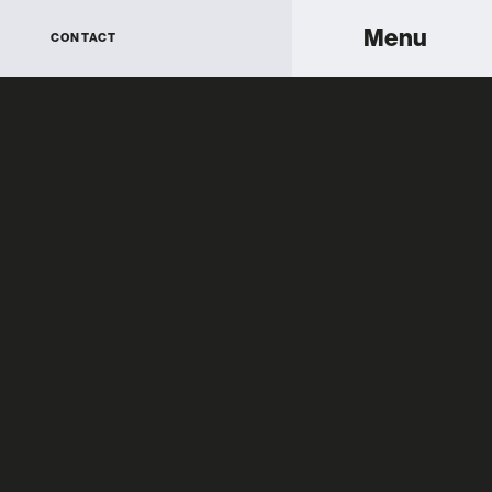
Menu
CONTACT