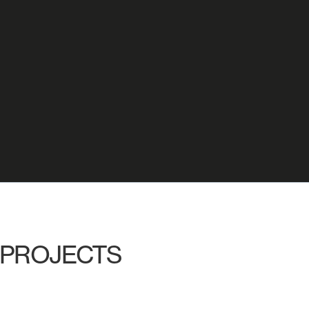
PROJECTS