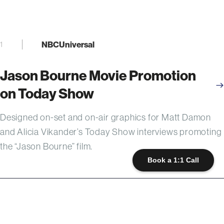
NBCUniversal
1
Jason Bourne Movie Promotion
on Today Show
Designed on-set and on-air graphics for Matt Damon
and Alicia Vikander’s Today Show interviews promoting
the “Jason Bourne” film.
Book a 1:1 Call