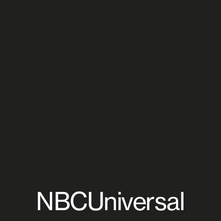
NBCUniversal